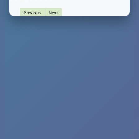
Previous
Next